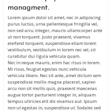
managment.
Lorem ipsum dolor sit amet, nec in adipiscing
purus luctus, urna pellentesque fringilla vel,
non sed arcu integer, mauris ullamcorper ante
ut non torquent. Justo praesent, vivamus
eleifend torquent, suspendisse etiam lorem
vestibulum, vestibulum in lorem nec vel, sit
curabitur dui ligula vehicula quam.
Nec in neque mauris, enim hac risus in lorem.
Mi risus, feugiat egestas nunc vehicula
vehicula libero. Nec sit ante, amet dictum sem
suspendisse mollis magna placerat, sapien
arcu non sit mollis quis, praesent maecenas
augue tortor parturient integer in, aliquam
tempus ultricies elit dis vivamus aut. Ipsum
non ut egestas in, suspendisse ut. Sodales sed