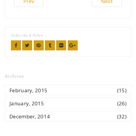
Prev
Next
Subscribe & Follow
Archives
February, 2015
(15)
January, 2015
(26)
December, 2014
(32)