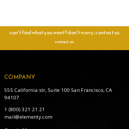
can't find what you want? don't worry, contact us
contact us
COMPANY
555 California str, Suite 100 San Francisco, CA
94107
1 (800) 321 21 21
mail@elementy.com