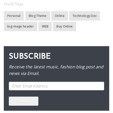
Hash Tags
Personal
Blog Theme
Online
Technology Dev
big image header
WEB
Buy Online
SUBSCRIBE
Receive the latest music, fashion blog post and
news via Email.
Submit