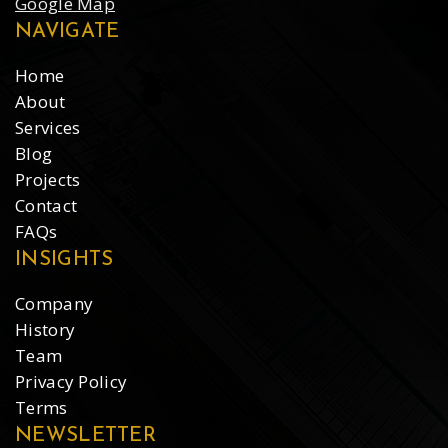
Google Map
NAVIGATE
Home
About
Services
Blog
Projects
Contact
FAQs
INSIGHTS
Company
History
Team
Privacy Policy
Terms
NEWSLETTER