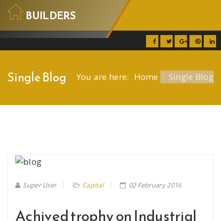
BUILDERS
Builders
Home
Single Blog
You are here:
Home
Single Blog
Services
Projects
Blog
Contact
Pages
Super User
Capital
02 February 2016
Achived trophy on Industrial