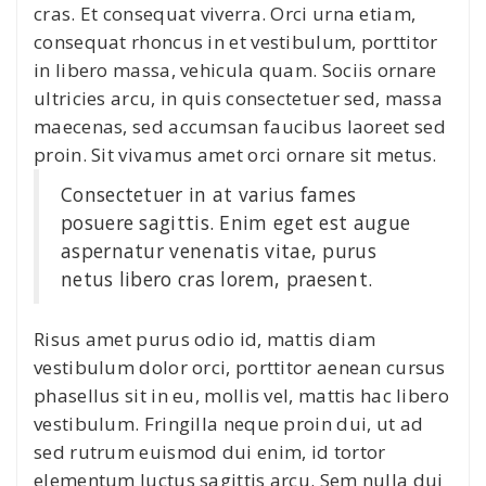
cras. Et consequat viverra. Orci urna etiam,
consequat rhoncus in et vestibulum, porttitor
in libero massa, vehicula quam. Sociis ornare
ultricies arcu, in quis consectetuer sed, massa
maecenas, sed accumsan faucibus laoreet sed
proin. Sit vivamus amet orci ornare sit metus.
Consectetuer in at varius fames
posuere sagittis. Enim eget est augue
aspernatur venenatis vitae, purus
netus libero cras lorem, praesent.
Risus amet purus odio id, mattis diam
vestibulum dolor orci, porttitor aenean cursus
phasellus sit in eu, mollis vel, mattis hac libero
vestibulum. Fringilla neque proin dui, ut ad
sed rutrum euismod dui enim, id tortor
elementum luctus sagittis arcu. Sem nulla dui