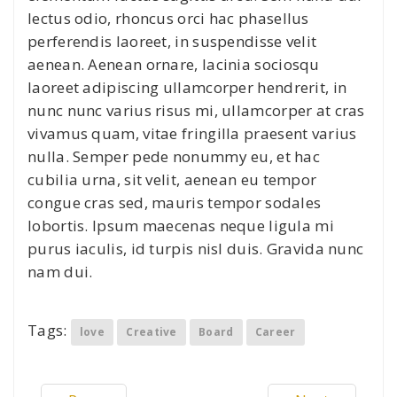
lectus odio, rhoncus orci hac phasellus
perferendis laoreet, in suspendisse velit
aenean. Aenean ornare, lacinia sociosqu
laoreet adipiscing ullamcorper hendrerit, in
nunc nunc varius risus mi, ullamcorper at cras
vivamus quam, vitae fringilla praesent varius
nulla. Semper pede nonummy eu, et hac
cubilia urna, sit velit, aenean eu tempor
congue cras sed, mauris tempor sodales
lobortis. Ipsum maecenas neque ligula mi
purus iaculis, id turpis nisl duis. Gravida nunc
nam dui.
Tags:
love
Creative
Board
Career